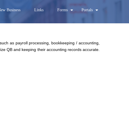
ew Business
Links
Forms
Portals
+
+
 such as payroll processing, bookkeeping / accounting,
ilize QB and keeping their accounting records accurate.