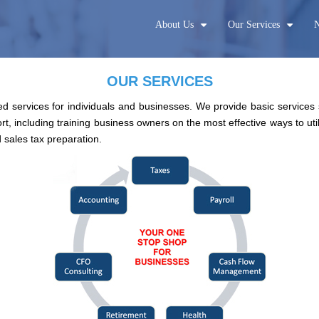
About Us
Our Services
N
+
+
OUR SERVICES
d services for individuals and businesses. We provide basic services
t, including training business owners on the most effective ways to ut
 sales tax preparation.