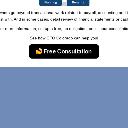
wners go beyond transactional work related to payroll, accounting and t
ist with. And in some cases, detail review of financial statements or ca
or more information, set up a free, no obligation, one - hour consultati
See how CFO Colorado can help you!