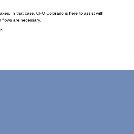
axes. In that case, CFO Colorado is here to assist with
sh flows are necessary.
on