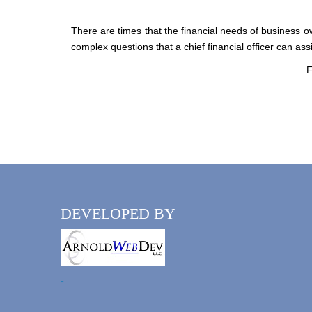
There are times that the financial needs of business o
complex questions that a chief financial officer can ass
F
DEVELOPED BY
-