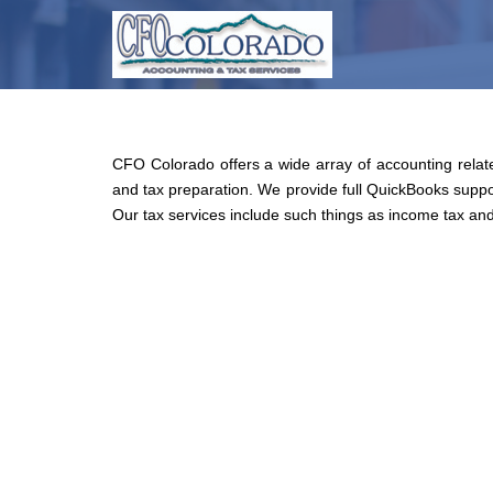
Skip
to
main
content
CFO Colorado offers a wide array of accounting relate
and tax preparation. We provide full QuickBooks suppor
Our tax services include such things as income tax and